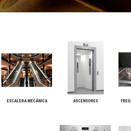
ESCALERA MECÁNICA
ASCENSORES
FREG