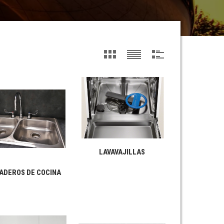
LAVAVAJILLAS
ADEROS DE COCINA