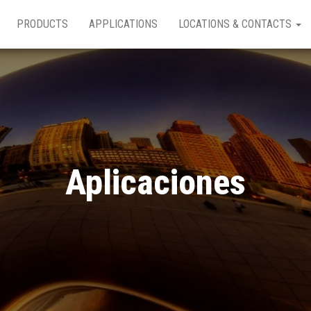
PRODUCTS
APPLICATIONS
LOCATIONS & CONTACTS
Aplicaciones