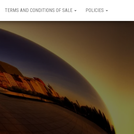
TERMS AND CONDITIONS OF SALE
POLICIES