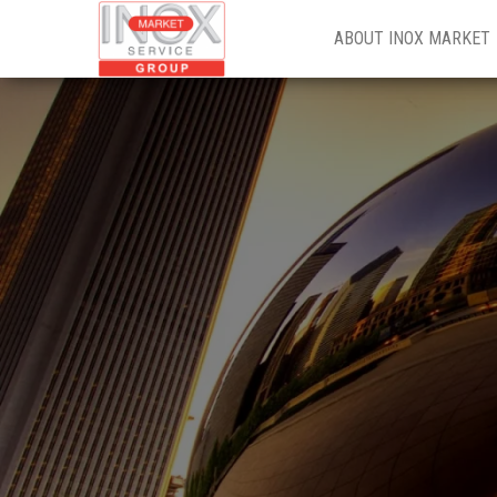
INOX
ABOUT INOX MARKET
MARKET
GROUP