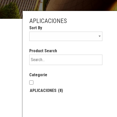
APLICACIONES
Sort By
Product Search
Categorie
APLICACIONES
(8)