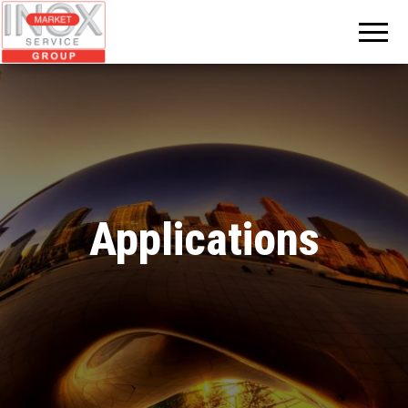
INOX
MARKET
GROUP
Applications