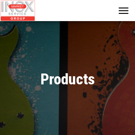
INOX
MARKET
GROUP
Products