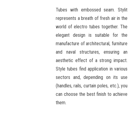
Tubes with embossed seam. Stylit
represents a breath of fresh air in the
world of electro tubes together. The
elegant design is suitable for the
manufacture of architectural, furniture
and naval structures, ensuring an
aesthetic effect of a strong impact.
Style tubes find application in various
sectors and, depending on its use
(handles, rails, curtain poles, etc.), you
can choose the best finish to achieve
them.