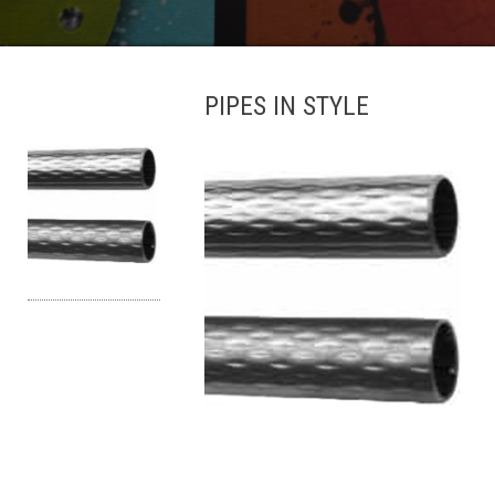
PIPES IN STYLE