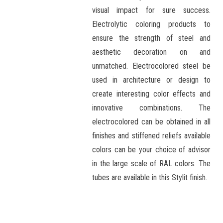
visual impact for sure success.
Electrolytic coloring products to
ensure the strength of steel and
aesthetic decoration on and
unmatched. Electrocolored steel be
used in architecture or design to
create interesting color effects and
innovative combinations. The
electrocolored can be obtained in all
finishes and stiffened reliefs available
colors can be your choice of advisor
in the large scale of RAL colors. The
tubes are available in this Stylit finish.