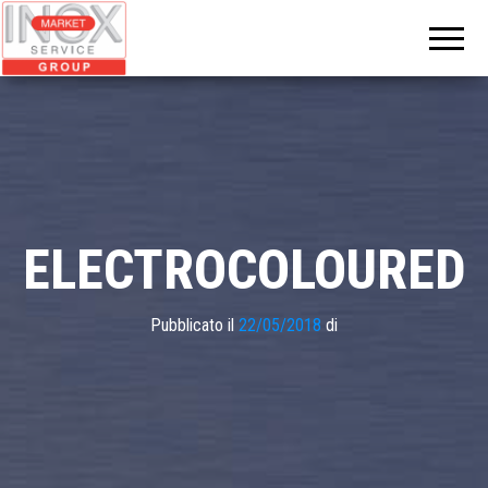
INOX
MARKET
GROUP
ELECTROCOLOURED
Pubblicato il
22/05/2018
di