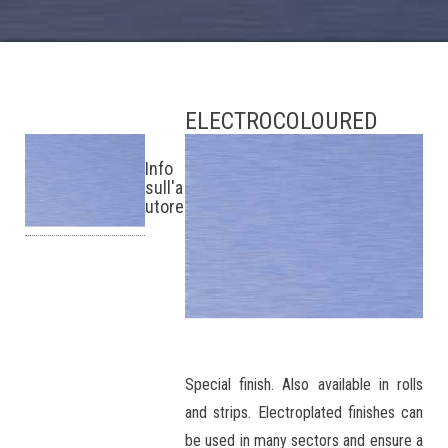
ELECTROCOLOURED
Info
sull'a
utore
Special finish. Also available in rolls
and strips. Electroplated finishes can
be used in many sectors and ensure a