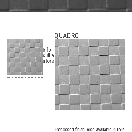
QUADRO
Info
sull'a
utore
Embossed finish. Also available in rolls