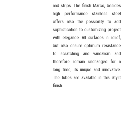
and strips. The finish Marco, besides
high performance stainless steel
offers also the possibility to add
sophistication to customizing project
with elegance. All surfaces in relief,
but also ensure optimum resistance
to scratching and vandalism and
therefore remain unchanged for a
long time, its unique and innovative.
The tubes are available in this Stylit
finish.