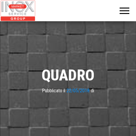
INOX
MARKET
GROUP
QUADRO
Pubblicato il
22/05/2018
di